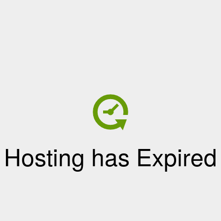
Hosting has Expired